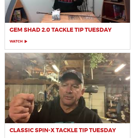
GEM SHAD 2.0 TACKLE TIP TUESDAY
WATCH
CLASSIC SPIN-X TACKLE TIP TUESDAY