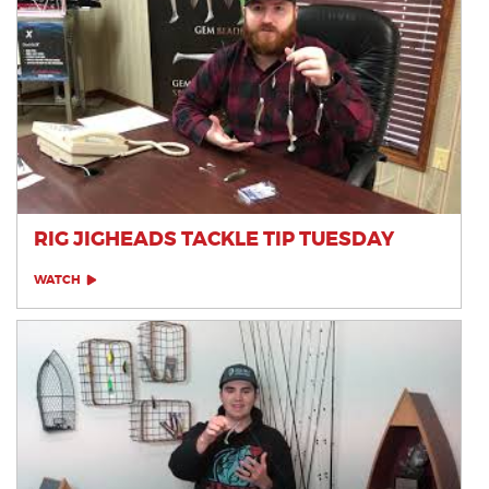
RIG JIGHEADS TACKLE TIP TUESDAY
WATCH