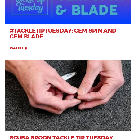
#TACKLETIPTUESDAY: GEM SPIN AND
GEM BLADE
WATCH
SCUBA SPOON TACKLE TIP TUESDAY