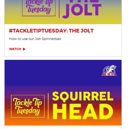
#TACKLETIPTUESDAY: THE JOLT
How to use our Jolt Spinnerbait
WATCH