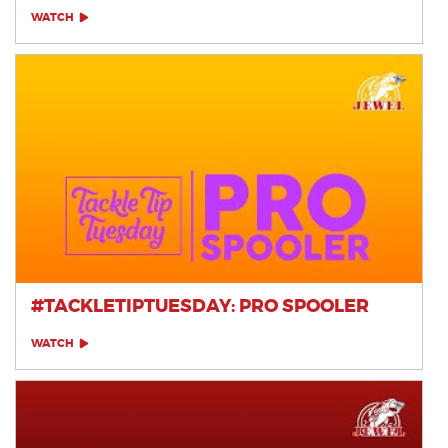
WATCH
#TACKLETIPTUESDAY: PRO SPOOLER
WATCH