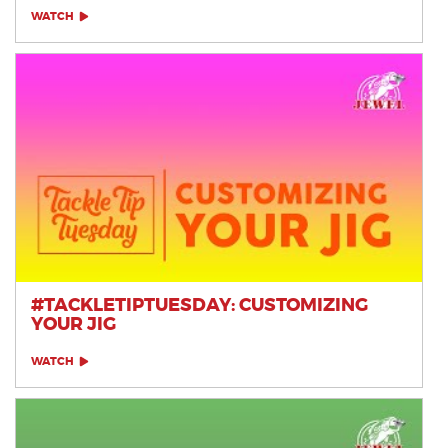
WATCH
#TACKLETIPTUESDAY: CUSTOMIZING
YOUR JIG
WATCH