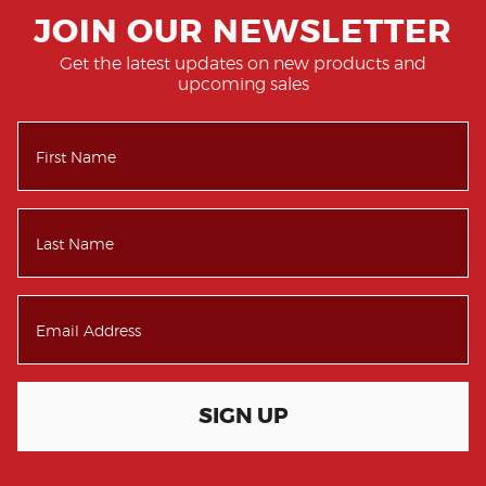
JOIN OUR NEWSLETTER
Get the latest updates on new products and
upcoming sales
SIGN UP