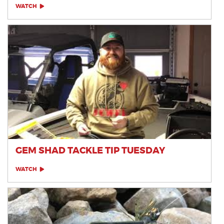
WATCH
GEM SHAD TACKLE TIP TUESDAY
WATCH