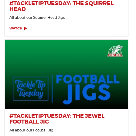
#TACKLETIPTUESDAY: THE SQUIRREL
HEAD
All about our Squirrel Head Jigs
WATCH
#TACKLETIPTUESDAY: THE JEWEL
FOOTBALL JIG
All about our Football Jig