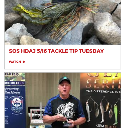
SOS HDAJ 5/16 TACKLE TIP TUESDAY
WATCH