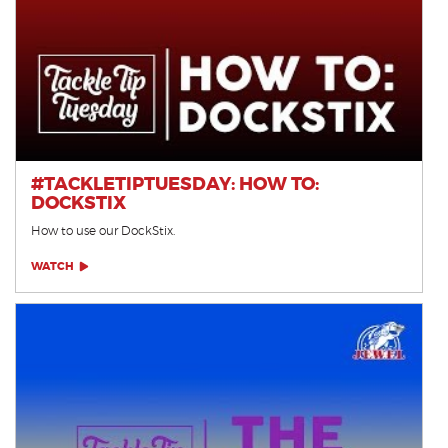
#TACKLETIPTUESDAY: HOW TO:
DOCKSTIX
How to use our DockStix.
WATCH