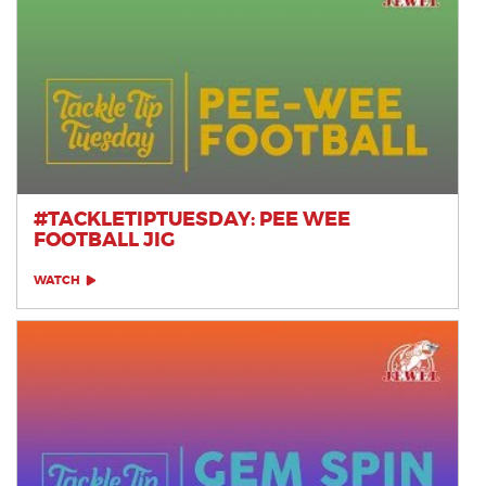
#TACKLETIPTUESDAY: PEE WEE
FOOTBALL JIG
WATCH