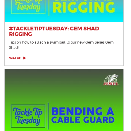
#TACKLETIPTUESDAY: GEM SHAD
RIGGING
Tips on how to attach a swimbait to our new Gem Series Gem
Shad!
WATCH