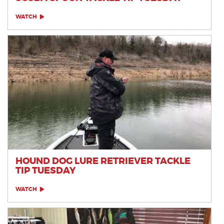
WATCH
HOUND DOG LURE RETRIEVER TACKLE
TIP TUESDAY
WATCH