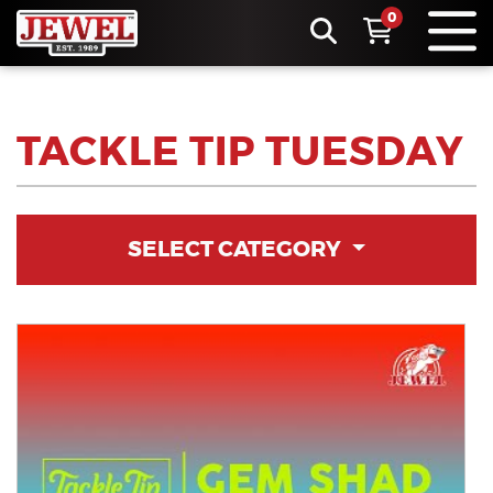
0
TACKLE TIP TUESDAY
SELECT CATEGORY