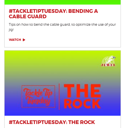
#TACKLETIPTUESDAY: BENDING A
CABLE GUARD
Tips on how to bend the cable guard, to optimize the use of your
jig!
WATCH
#TACKLETIPTUESDAY: THE ROCK