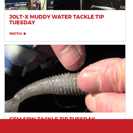
JOLT-X MUDDY WATER TACKLE TIP
TUESDAY
WATCH
GEM SPIN TACKLE TIP TUESDAY
WATCH