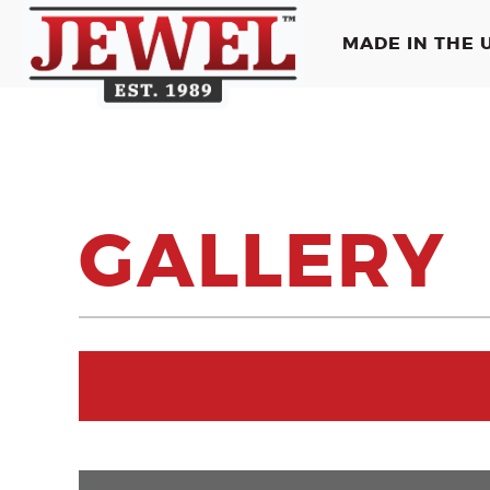
MADE IN THE U
GALLERY