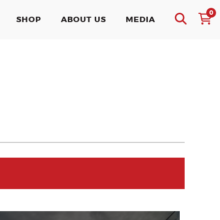
0
SHOP
ABOUT US
MEDIA