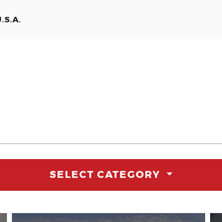
.S.A.
SELECT CATEGORY