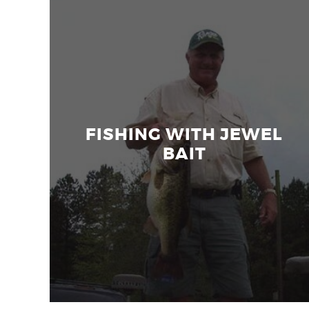
FISHING WITH JEWEL
BAIT