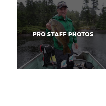
PRO STAFF PHOTOS