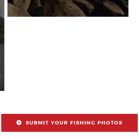
SUBMIT YOUR FISHING PHOTOS