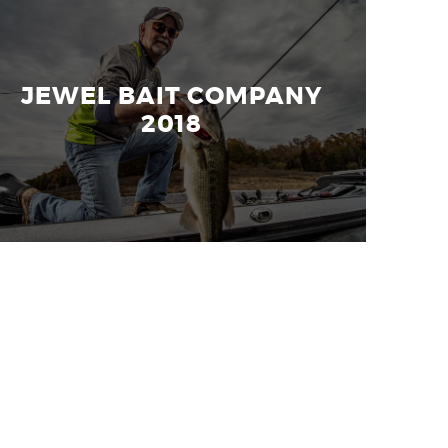
JEWEL BAIT COMPANY
2018