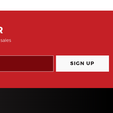
R
sales
SIGN UP