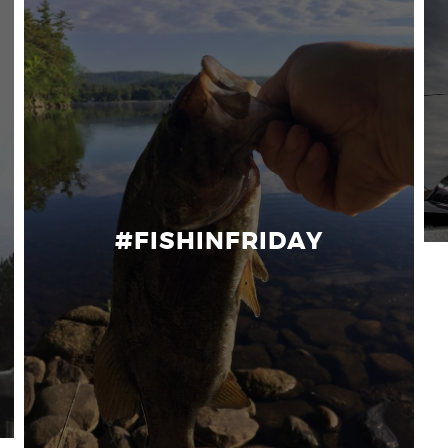
#FISHINFRIDAY