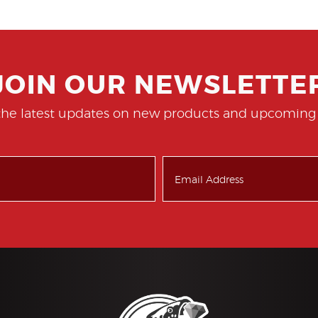
JOIN OUR NEWSLETTE
the latest updates on new products and upcoming 