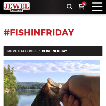
0
#FISHINFRIDAY
MORE GALLERIES
#FISHINFRIDAY