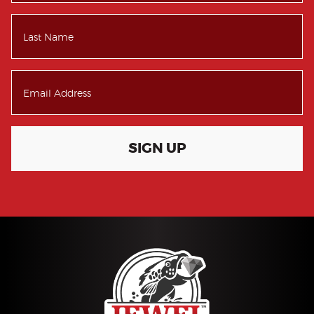
SIGN UP