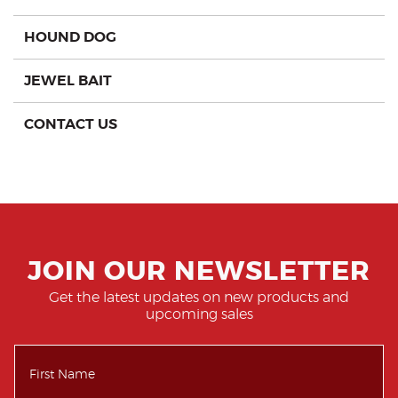
HOUND DOG
JEWEL BAIT
CONTACT US
JOIN OUR NEWSLETTER
Get the latest updates on new products and
upcoming sales