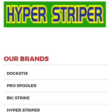
OUR BRANDS
DOCKSTIX
PRO SPOOLER
BIG STRIKE
HYPER STRIPER