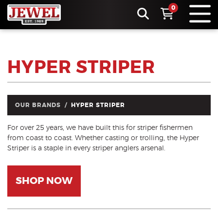
0
HYPER STRIPER
OUR BRANDS
HYPER STRIPER
For over 25 years, we have built this for striper fishermen
from coast to coast. Whether casting or trolling, the Hyper
Striper is a staple in every striper anglers arsenal.
SHOP NOW