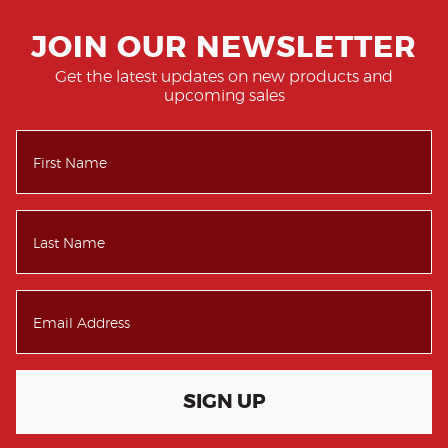
JOIN OUR NEWSLETTER
Get the latest updates on new products and
upcoming sales
SIGN UP