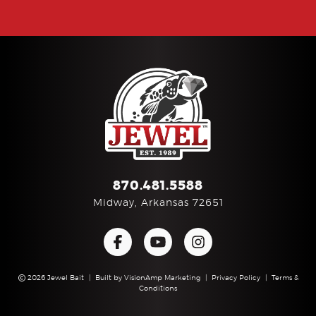
870.481.5588
Midway, Arkansas 72651
2026 Jewel Bait
|
Built by
VisionAmp Marketing
|
Privacy Policy
|
Terms &
Conditions