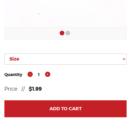
Quantity
1
Price
//
$1.99
ADD TO CART