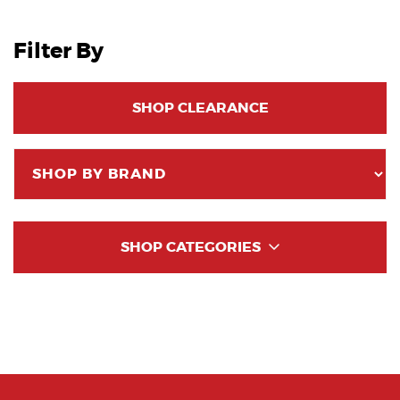
Filter By
SHOP CLEARANCE
SHOP CATEGORIES