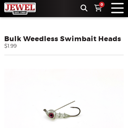
0
Bulk Weedless Swimbait Heads
$1.99