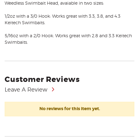
Weedless Swimbait Head, avaiable in two sizes:
1/2oz with a 3/0 Hook: Works great with 3.3, 3.8, and 4.3
Keitech Swimbaits.
5/16oz with a 2/0 Hook: Works great with 2.8 and 3.3 Keitech
Swimbaits.
Customer Reviews
Leave A Review
No reviews for this item yet.