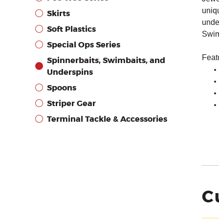
uniq
Skirts
under
Soft Plastics
Swim
Special Ops Series
Feat
Spinnerbaits, Swimbaits, and
Underspins
Spoons
Striper Gear
Terminal Tackle & Accessories
C