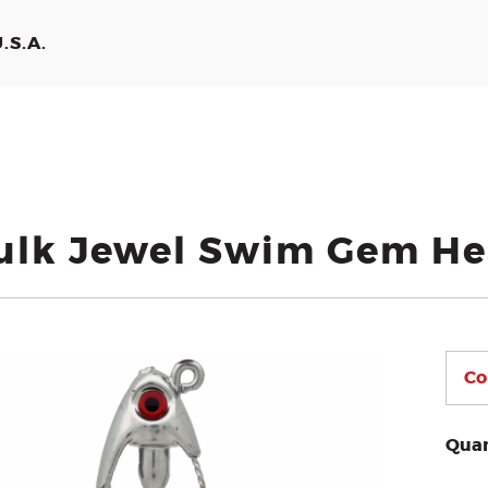
.S.A.
ulk Jewel Swim Gem H
Quan