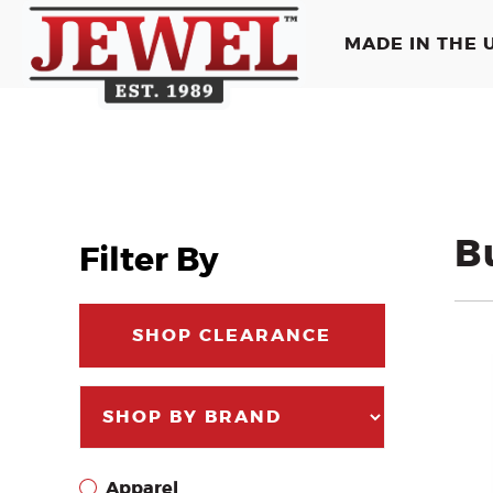
MADE IN THE U
B
Filter By
SHOP CLEARANCE
Apparel