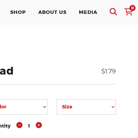
0
SHOP
ABOUT US
MEDIA
ead
$1.79
tity
1