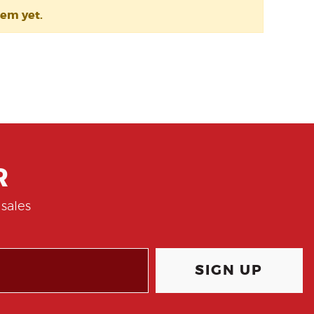
tem yet.
R
sales
SIGN UP