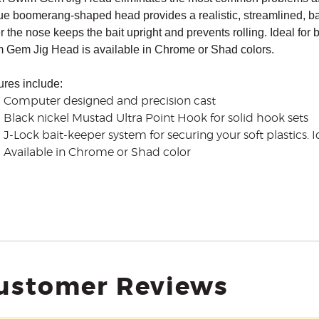
ue boomerang-shaped head provides a realistic, streamlined, bait
 the nose keeps the bait upright and prevents rolling.
Ideal for 
 Gem Jig Head is available in Chrome or Shad colors.
ures include:
Computer designed and precision cast
Black nickel Mustad Ultra Point Hook for solid hook sets
J-Lock bait-keeper system for securing your soft plastics. I
Available in Chrome or Shad color
ustomer Reviews