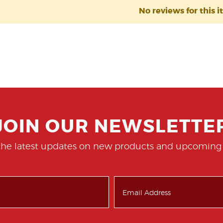
No reviews for this i
JOIN OUR NEWSLETTE
the latest updates on new products and upcoming 