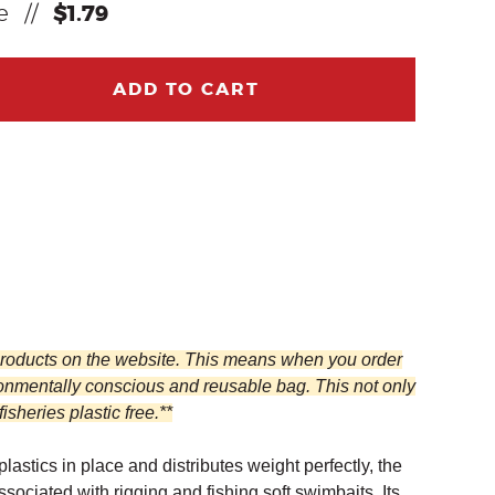
ce
//
$1.79
ADD TO CART
 products on the website. This means when you order
ronmentally conscious and reusable bag. This not only
heries plastic free.**
astics in place and distributes weight perfectly, the
iated with rigging and fishing soft swimbaits. Its