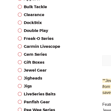
Bulk Tackle
Clearance
DockStix
Double Play
Freak-O Series
Garmin Livescope
Gem Series
Gift Boxes
Jewel Gear
Jigheads
**Je
Jigs
from
saves
LiveSeries Baits
Panfish Gear
Featu
Pee Wee Series
Jewe