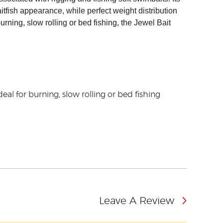
fish appearance, while perfect weight distribution
burning, slow rolling or bed fishing, the Jewel Bait
deal for burning, slow rolling or bed fishing
Leave A Review