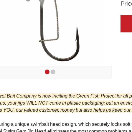
Pri
wel Bait Company is now inciting the Green Fish Project for all
 us, your jigs WILL NOT come in plastic packaging; but an envi
 YOU, our valued customer, money but also helps us keep our fis
ring a unique swimbait head design, which securely locks soft pl
l Swim Gem Jig Head eliminates the most common problems assoc