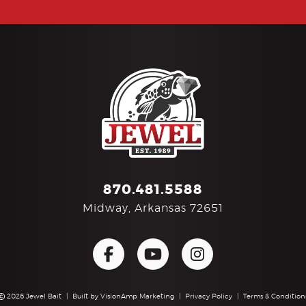
870.481.5588
Midway, Arkansas 72651
2026 Jewel Bait
|
Built by
VisionAmp Marketing
|
Privacy Policy
|
Terms & Condition