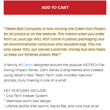
ADD TO CART
**Jewel Bait Company is now inciting the Green Fish Project
for all products on the website. This means when you order
from us, your jigs WILL NOT come in plastic packaging; but
an environmentally conscious and reusable bag. This not
only saves YOU, our valued customer, money but also helps
us keep our fisheries plastic free.**
A family of
Gems
designed around the popular KEITECH Fat
Swing Impact Series. Gem Series is engineered and created
using Jewel’s new “Resin Tech” over molded injection
process, truly making it one of a kind!
KEY FEATURES INCLUDE:
* Grip Tech Keeper System
* Seamless swim bait design
* Lifelike profile that swims, tracks flat, and runs true at all