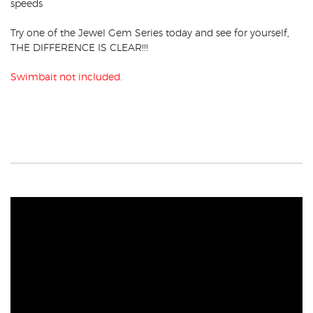
speeds
Try one of the Jewel Gem Series today and see for yourself,
THE DIFFERENCE IS CLEAR!!!
Swimbait not included.