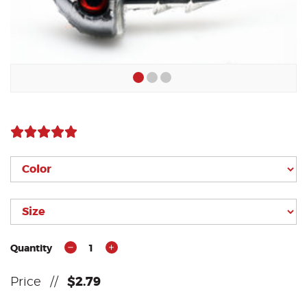
Quantity
1
Price
//
$2.79