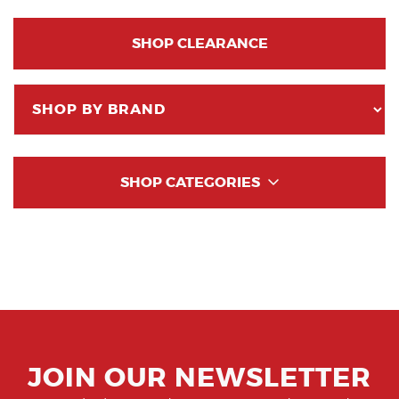
SHOP CLEARANCE
SHOP CATEGORIES
JOIN OUR NEWSLETTER