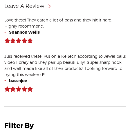
Leave A Review
Love these! They catch a lot of bass and they hit it hard.
Highly recommend.
-
Shannon Wells
Just received these. Put on a Keitech according to Jewel baits
video library and they pair up beautifully!! Super sharp hook
and well made like all of their products!! Looking forward to
trying this weekend!!
-
bassnjoe
Filter By