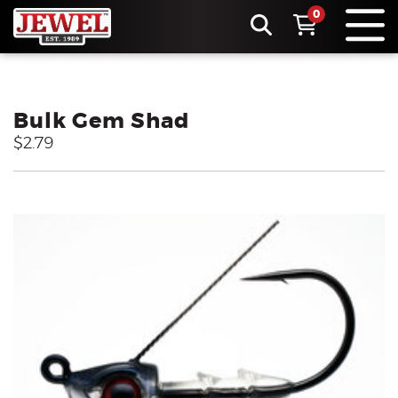
0
Bulk Gem Shad
$2.79