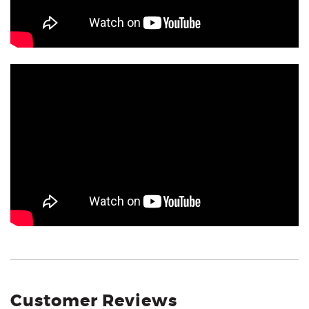
Customer Reviews