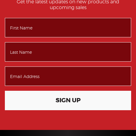
Get the latest updates on new products and
upcoming sales
SIGN UP