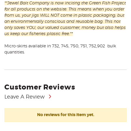
**Jewel Bait Company is now inciting the Green Fish Project
for all products on the website. This means when you order
from us, your jigs WILL NOT come in plastic packaging; but
an environmentally conscious and reusable bag. This not
only saves YOU, our valued customer, money but also helps
us keep our fisheries plastic free.**
Micro-skirts available in 732, 745, 750, 751, 752,902 bulk
quantities.
Customer Reviews
Leave A Review
No reviews for this item yet.