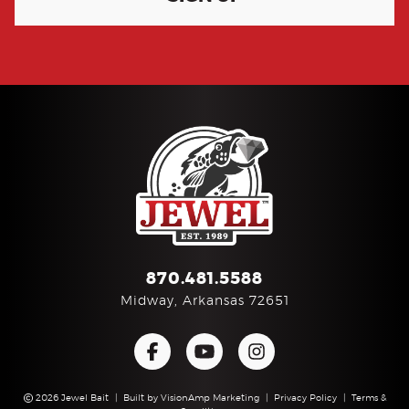
870.481.5588
Midway, Arkansas 72651
2026 Jewel Bait
|
Built by
VisionAmp Marketing
|
Privacy Policy
|
Terms &