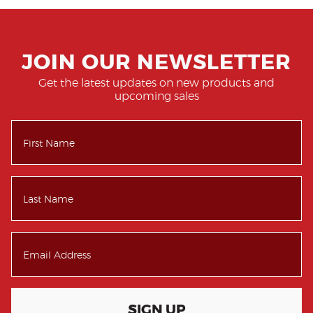
JOIN OUR NEWSLETTER
Get the latest updates on new products and
upcoming sales
SIGN UP