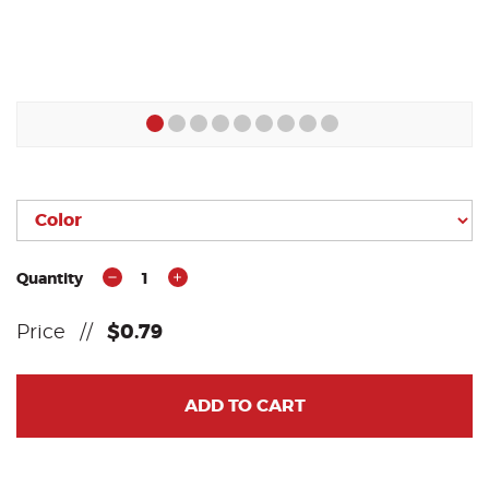
Quantity
1
Price
//
$0.79
ADD TO CART