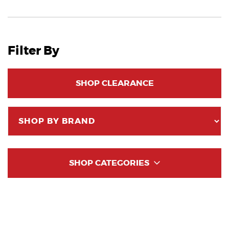
Filter By
SHOP CLEARANCE
SHOP CATEGORIES