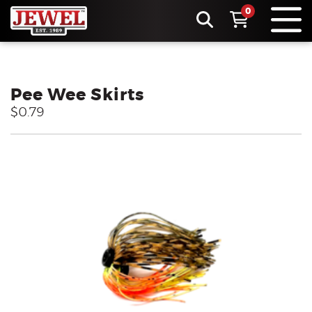
0
Pee Wee Skirts
$0.79