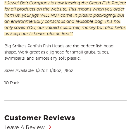
**Jewel Bait Company is now inciting the Green Fish Project
for all products on the website. This means when you order
from us, your jigs WILL NOT come in plastic packaging; but
an environmentally conscious and reusable bag. This not
only saves YOU, our valued customer, money but also helps
us keep our fisheries plastic free.**
Big Strike’s Panfish Fish Heads are the perfect fish head
shape. Work great as a jighead for small grubs, tubes,
swimbaits, and almost any soft plastic.
Sizes Available: 1/32oz, 1/16oz, 1/8oz
10 Pack
Customer Reviews
Leave A Review