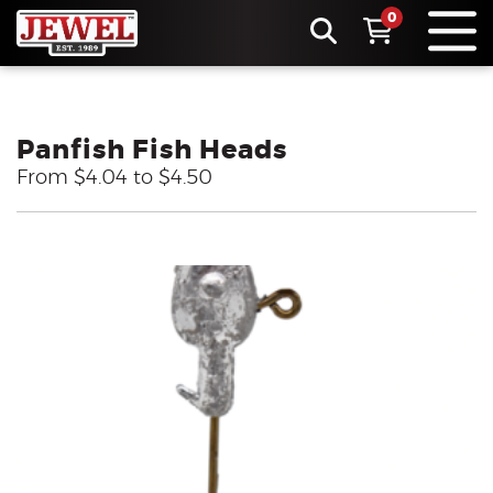
0
Panfish Fish Heads
From $4.04 to $4.50