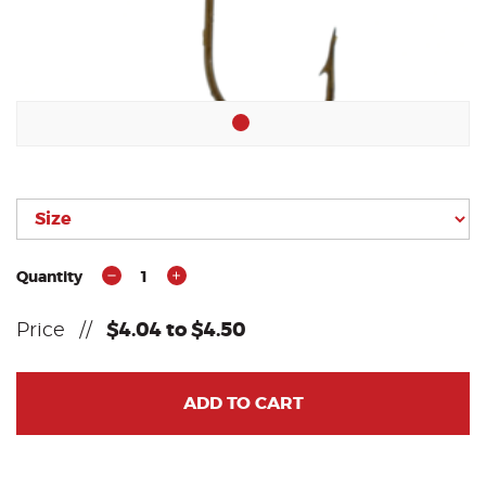
Quantity
1
Price
//
$4.04 to $4.50
ADD TO CART