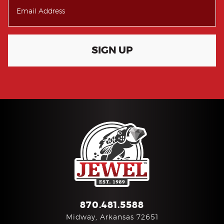
SIGN UP
870.481.5588
Midway, Arkansas 72651