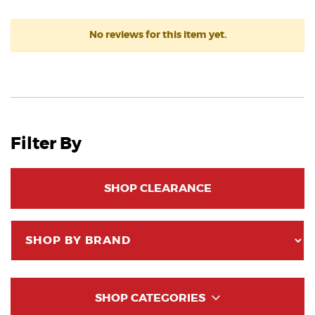
No reviews for this item yet.
Filter By
SHOP CLEARANCE
SHOP CATEGORIES