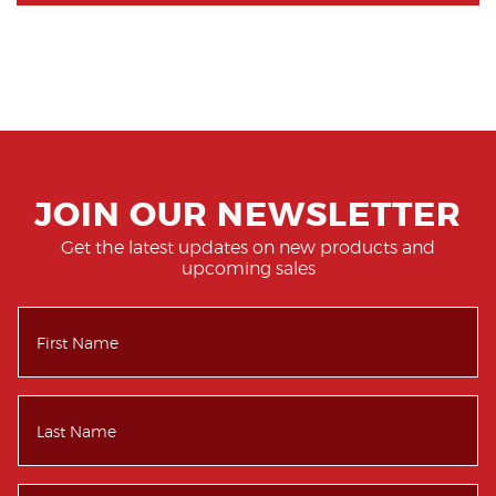
JOIN OUR NEWSLETTER
Get the latest updates on new products and
upcoming sales