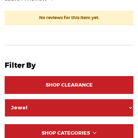
No reviews for this item yet.
Filter By
SHOP CLEARANCE
SHOP CATEGORIES