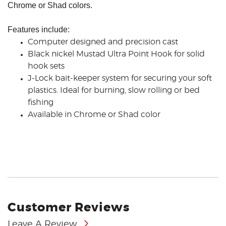
Chrome or Shad colors.
Features include:
Computer designed and precision cast
Black nickel Mustad Ultra Point Hook for solid
hook sets
J-Lock bait-keeper system for securing your soft
plastics. Ideal for burning, slow rolling or bed
fishing
Available in Chrome or Shad color
Customer Reviews
Leave A Review