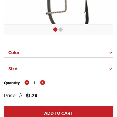
Quantity
1
Price
//
$1.79
ADD TO CART