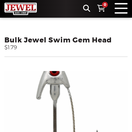
0
Bulk Jewel Swim Gem Head
$1.79