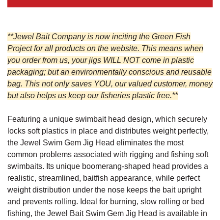
**Jewel Bait Company is now inciting the Green Fish
Project for all products on the website. This means when
you order from us, your jigs WILL NOT come in plastic
packaging; but an environmentally conscious and reusable
bag. This not only saves YOU, our valued customer, money
but also helps us keep our fisheries plastic free.**
Featuring a unique swimbait head design, which securely
locks soft plastics in place and distributes weight perfectly,
the Jewel Swim Gem Jig Head eliminates the most
common problems associated with rigging and fishing soft
swimbaits. Its unique boomerang-shaped head provides a
realistic, streamlined, baitfish appearance, while perfect
weight distribution under the nose keeps the bait upright
and prevents rolling.
Ideal for burning, slow rolling or bed
fishing, the Jewel Bait Swim Gem Jig Head is available in