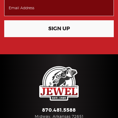
SIGN UP
870.481.5588
Midway, Arkansas 72651