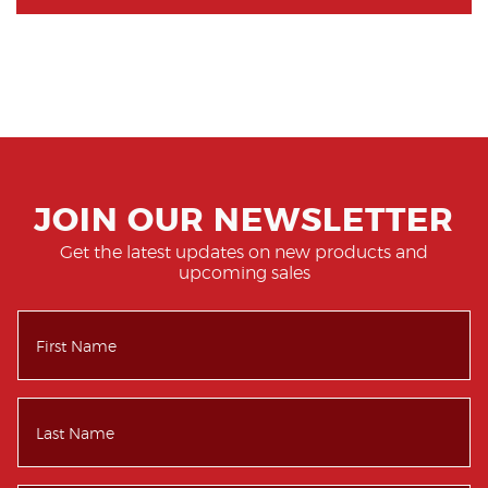
JOIN OUR NEWSLETTER
Get the latest updates on new products and
upcoming sales