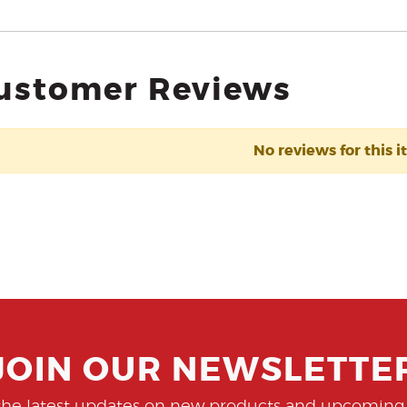
ustomer Reviews
No reviews for this i
JOIN OUR NEWSLETTE