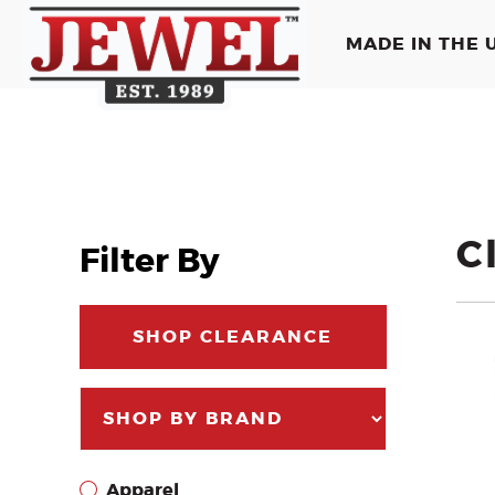
MADE IN THE U
C
Filter By
SHOP CLEARANCE
Apparel