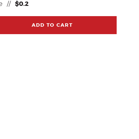
ce
//
$0.2
ADD TO CART