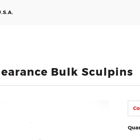
.S.A.
learance Bulk Sculpins
Quan