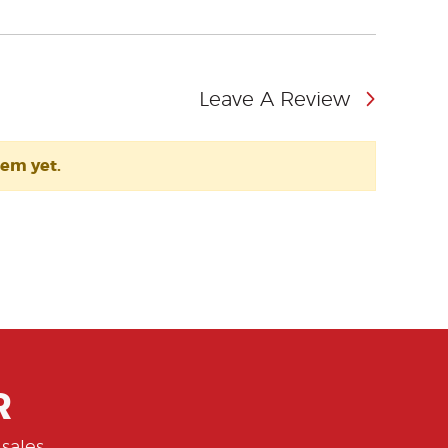
Leave A Review
tem yet.
R