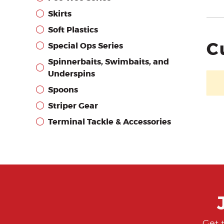
Skirts
Soft Plastics
C
Special Ops Series
Spinnerbaits, Swimbaits, and
Underspins
Spoons
Striper Gear
Terminal Tackle & Accessories