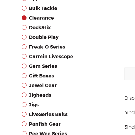
Bulk Tackle
Clearance
DockStix
Double Play
Freak-O Series
Garmin Livescope
Gem Series
Gift Boxes
Jewel Gear
Jigheads
Disc
Jigs
4inc
LiveSeries Baits
Panfish Gear
3inc
Pee Wee Series