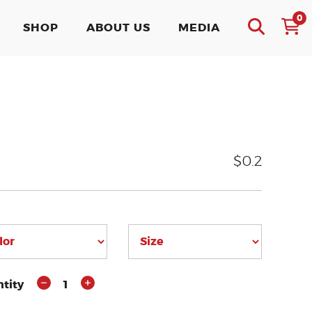
0
SHOP
ABOUT US
MEDIA
$0.2
tity
1