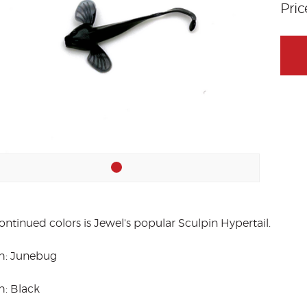
Pri
ontinued colors is Jewel's popular Sculpin Hypertail.
h: Junebug
h: Black