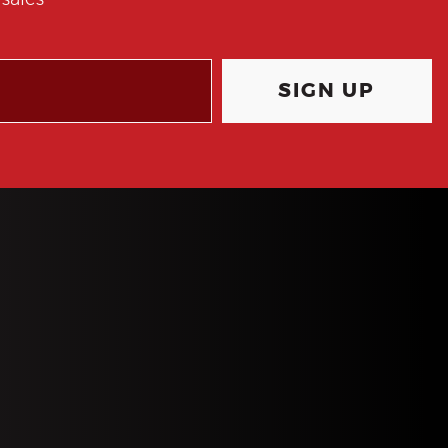
sales
SIGN UP