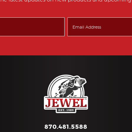
the latest updates on new products and upcoming 
870.481.5588