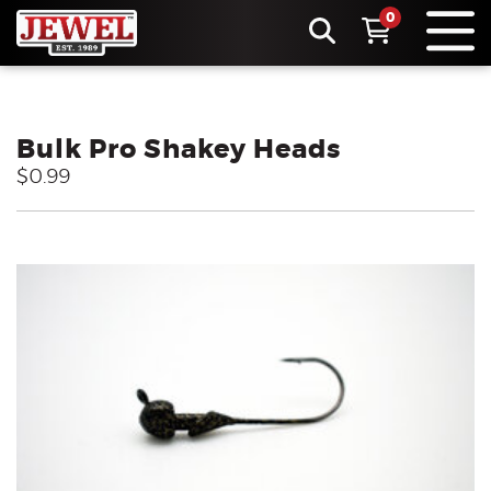
0
Bulk Pro Shakey Heads
$0.99