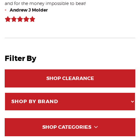
and for the money impossible to beat!
-
Andrew J Molder
Filter By
SHOP CLEARANCE
SHOP CATEGORIES