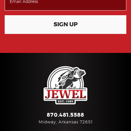
SIGN UP
870.481.5588
Midway, Arkansas 72651