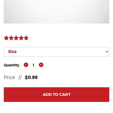
Quantity
1
Price
//
$0.99
ADD TO CART