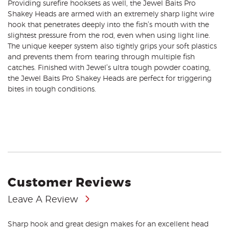
Providing surefire hooksets as well, the Jewel Baits Pro
Shakey Heads are armed with an extremely sharp light wire
hook that penetrates deeply into the fish’s mouth with the
slightest pressure from the rod, even when using light line.
The unique keeper system also tightly grips your soft plastics
and prevents them from tearing through multiple fish
catches. Finished with Jewel’s ultra tough powder coating,
the Jewel Baits Pro Shakey Heads are perfect for triggering
bites in tough conditions.
Customer Reviews
Leave A Review
Sharp hook and great design makes for an excellent head