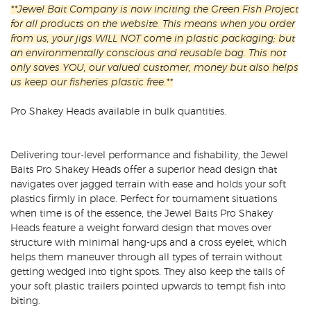
**Jewel Bait Company is now inciting the Green Fish Project
for all products on the website. This means when you order
from us, your jigs WILL NOT come in plastic packaging; but
an environmentally conscious and reusable bag. This not
only saves YOU, our valued customer, money but also helps
us keep our fisheries plastic free.**
Pro Shakey Heads available in bulk quantities.
Delivering tour-level performance and fishability, the Jewel
Baits Pro Shakey Heads offer a superior head design that
navigates over jagged terrain with ease and holds your soft
plastics firmly in place. Perfect for tournament situations
when time is of the essence, the Jewel Baits Pro Shakey
Heads feature a weight forward design that moves over
structure with minimal hang-ups and a cross eyelet, which
helps them maneuver through all types of terrain without
getting wedged into tight spots. They also keep the tails of
your soft plastic trailers pointed upwards to tempt fish into
biting.