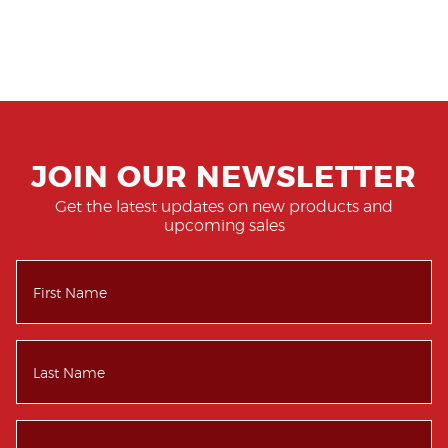
JOIN OUR NEWSLETTER
Get the latest updates on new products and
upcoming sales