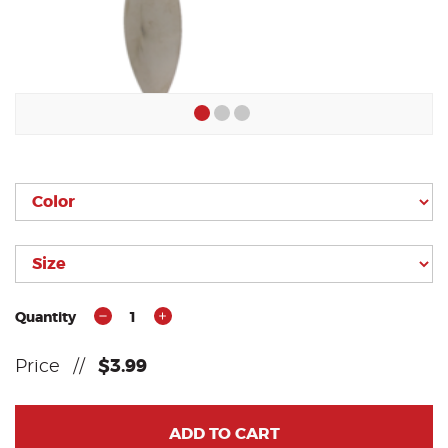
Quantity
1
Price
//
$3.99
ADD TO CART