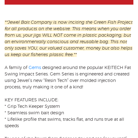
**Jewel Bait Company is now inciting the Green Fish Project
for all products on the website. This means when you order
from us, your jigs WILL NOT come in plastic packaging; but
an environmentally conscious and reusable bag. This not
only saves YOU, our valued customer, money but also helps
us keep our fisheries plastic free.**
A family of
Gems
designed around the popular KEITECH Fat
Swing Impact Series. Gem Series is engineered and created
using Jewel’s new “Resin Tech” over molded injection
process, truly making it one of a kind!
KEY FEATURES INCLUDE:
* Grip Tech Keeper System
* Seamless swim bait design
* Lifelike profile that swims, tracks flat, and runs true at all
speeds