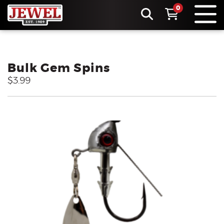
0
Bulk Gem Spins
$3.99