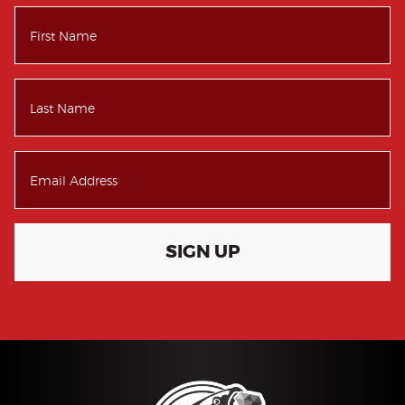
SIGN UP