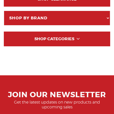
SHOP CATEGORIES
JOIN OUR NEWSLETTER
Get the latest updates on new products and
upcoming sales