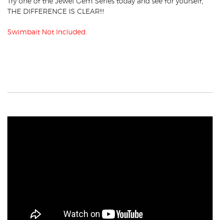
Try one of the Jewel Gem Series today and see for yourself,
THE DIFFERENCE IS CLEAR!!!
Swimbait Not Included.