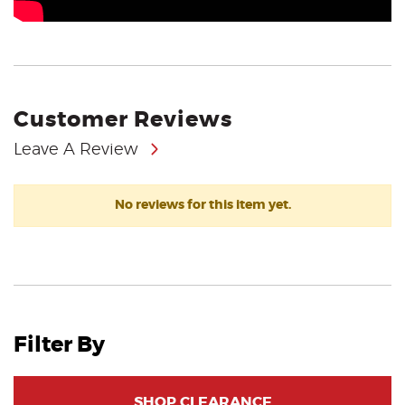
Customer Reviews
Leave A Review
No reviews for this item yet.
Filter By
SHOP CLEARANCE