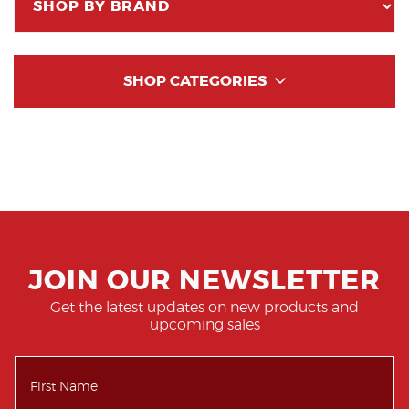
SHOP CATEGORIES
JOIN OUR NEWSLETTER
Get the latest updates on new products and
upcoming sales