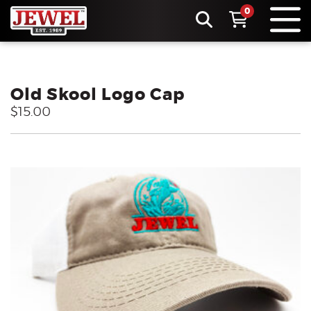
0
Old Skool Logo Cap
$15.00