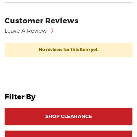
Customer Reviews
Leave A Review
No reviews for this item yet.
Filter By
SHOP CLEARANCE