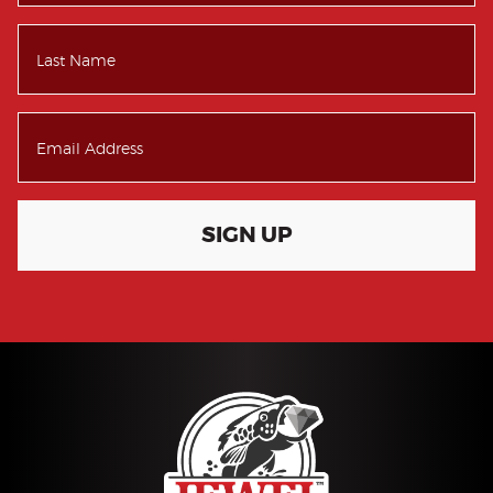
SIGN UP