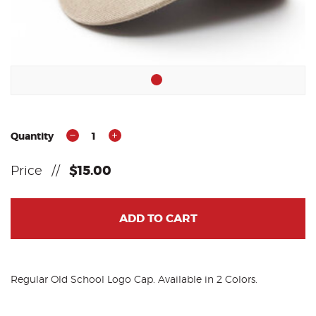
Quantity
1
Price
//
$15.00
ADD TO CART
Regular Old School Logo Cap. Available in 2 Colors.